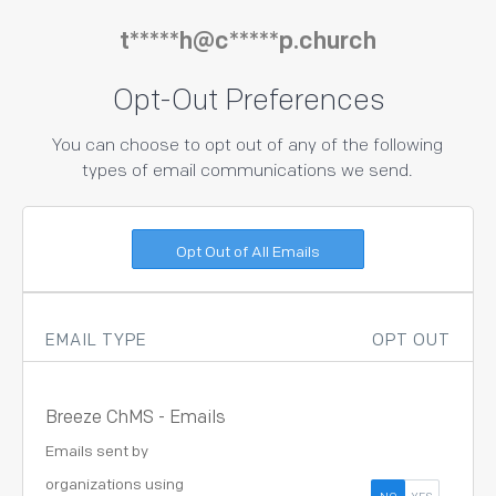
t*****h@c*****p.church
Opt-Out Preferences
You can choose to opt out of any of the following
types of email communications we send.
EMAIL TYPE
OPT OUT
Breeze ChMS - Emails
Emails sent by
organizations using