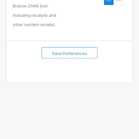
NO
YES
Breeze ChMS (not
including receipts and
other system emails)